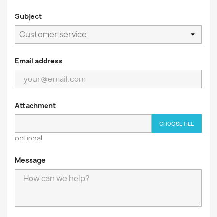
Subject
Email address
Attachment
CHOOSE FILE
optional
Message