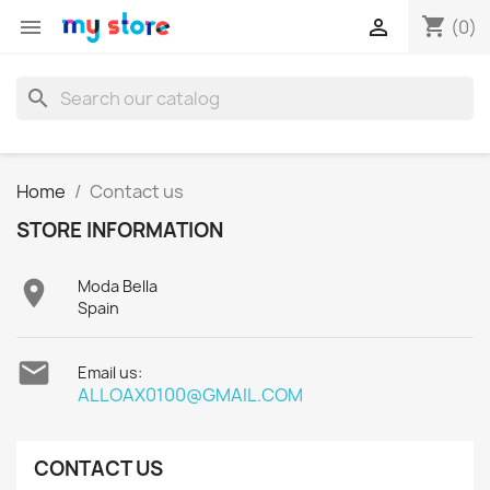
shopping_cart


(0)
search
Home
Contact us
STORE INFORMATION

Moda Bella
Spain

Email us:
ALLOAX0100@GMAIL.COM
CONTACT US