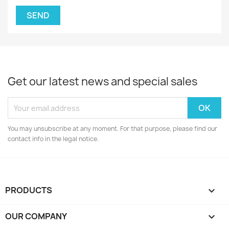
Get our latest news and special sales
You may unsubscribe at any moment. For that purpose, please find our
contact info in the legal notice.
PRODUCTS

OUR COMPANY
